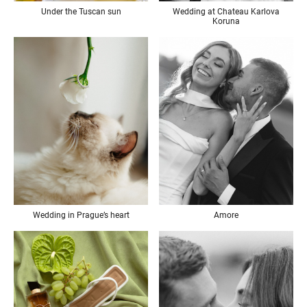
Under the Tuscan sun
Wedding at Chateau Karlova
Koruna
Wedding in Prague’s heart
Amore