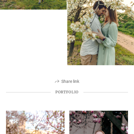
Share link
PORTFOLIO