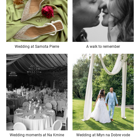
Wedding at Samota Pierre
A walk to remember
Wedding at Mlyn na Dobre vode
Wedding moments at Na Kmine