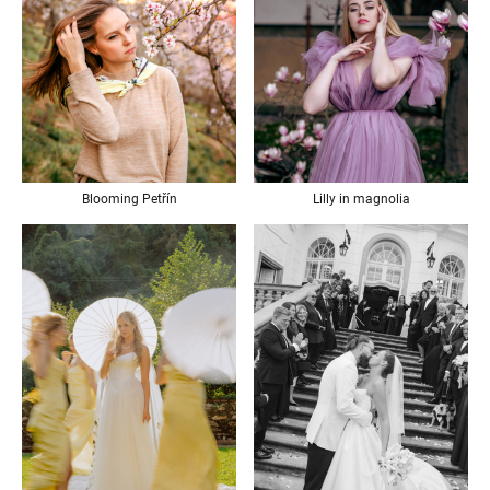
Blooming Petřín
Lilly in magnolia