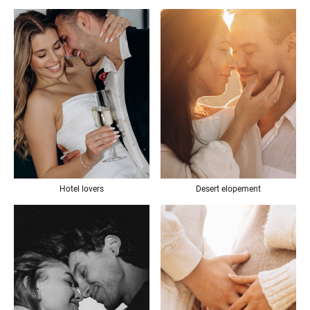
Desert elopement
Hotel lovers