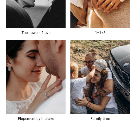
The power of love
1+1=3
Elopement by the lake
Family time