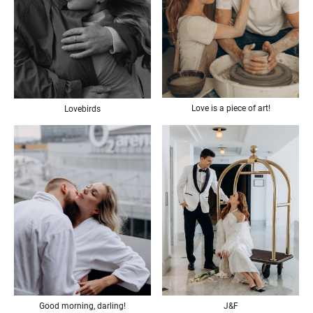
Love is a piece of art!
Lovebirds
Good morning, darling!
J&F