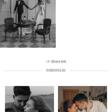
Share link
PORTFOLIO