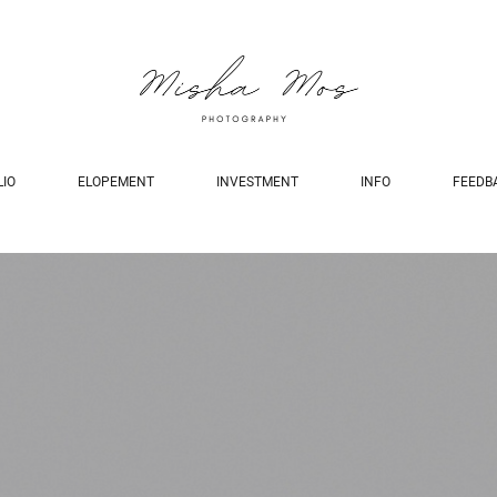
LIO
ELOPEMENT
INVESTMENT
INFO
FEEDB