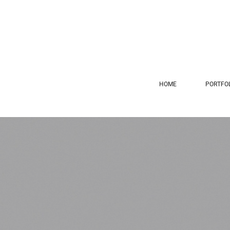
HOME
PORTFO