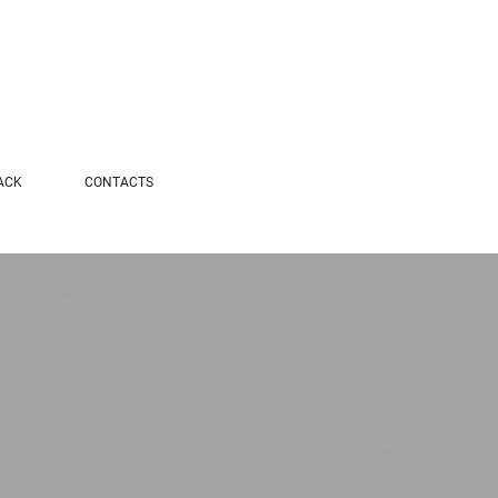
ACK
CONTACTS