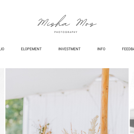
LIO
ELOPEMENT
INVESTMENT
INFO
FEEDB