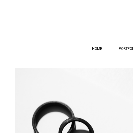
HOME
PORTFO