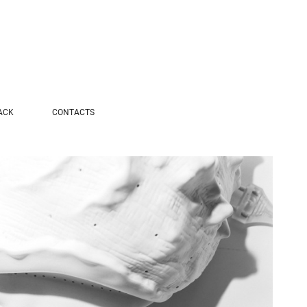
ACK
CONTACTS