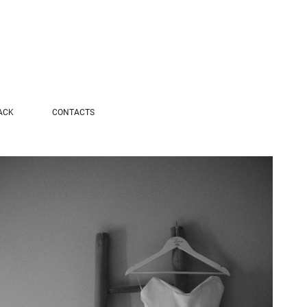
ACK
CONTACTS