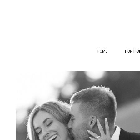
HOME
PORTFO