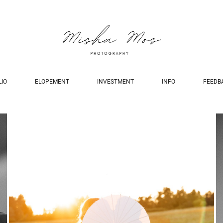
LIO
ELOPEMENT
INVESTMENT
INFO
FEEDB